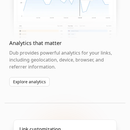
Analytics that matter
Dub provides powerful analytics for your links,
including geolocation, device, browser, and
referrer information.
Explore analytics
Link customization