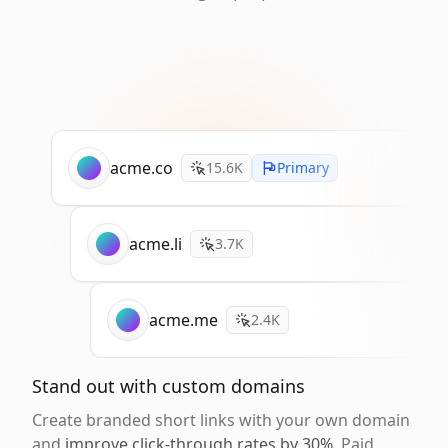
acme.co
15.6K
Primary
acme.li
3.7K
acme.me
2.4K
Stand out with custom domains
Create branded short links with your own domain
and
improve click-through rates by 30%
. Paid