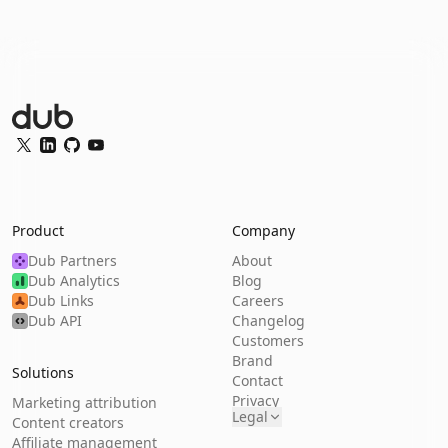
Dub Logo
Twitter
LinkedIn
GitHub
YouTube
Product
Company
Dub Partners
About
Dub Analytics
Blog
Dub Links
Careers
Dub API
Changelog
Customers
Brand
Solutions
Contact
Privacy
Marketing attribution
Legal
Content creators
Affiliate management