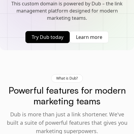
This custom domain is powered by Dub – the link
management platform designed for modern
marketing teams.
Try Dub today
Learn more
What is Dub?
Powerful features for modern
marketing teams
Dub is more than just a link shortener. We've
built a suite of powerful features that gives you
marketing superpowers.