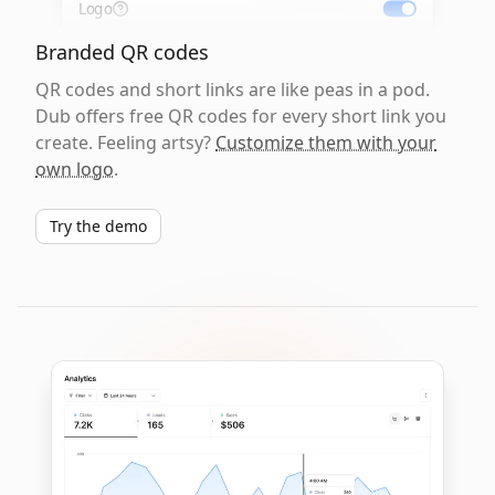
Logo
Branded QR codes
QR codes and short links are like peas in a pod.
Dub offers free QR codes for every short link you
create. Feeling artsy?
Customize them with your
own logo
.
Try the demo