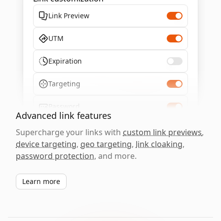
Link Preview
UTM
Expiration
Targeting
Password
Advanced link features
Supercharge your links with
custom link previews
,
device targeting
,
geo targeting
,
link cloaking
,
password protection
, and more.
Learn more