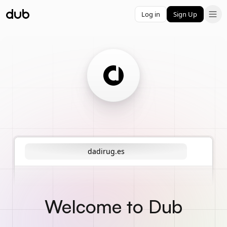
Log in
Sign Up
dadirug.es
Welcome to Dub