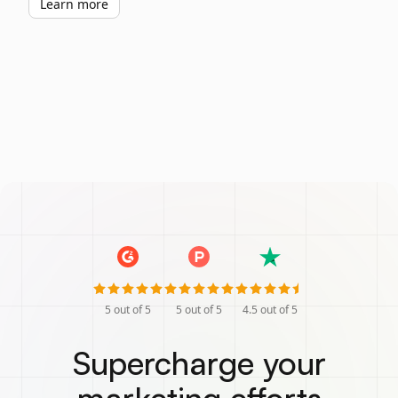
Learn more
5
out of 5
5
out of 5
4.5
out of 5
Supercharge your