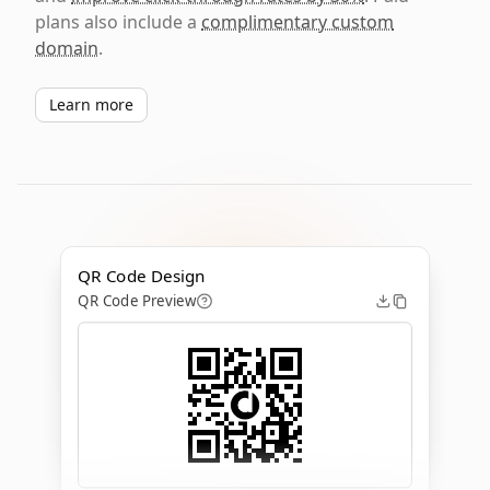
plans also include a
complimentary custom
domain
.
Learn more
QR Code Design
QR Code Preview