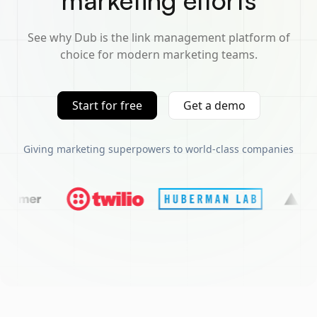
marketing efforts
See why Dub is the link management platform of
choice for modern marketing teams.
Start for free
Get a demo
Giving marketing superpowers to world-class companies