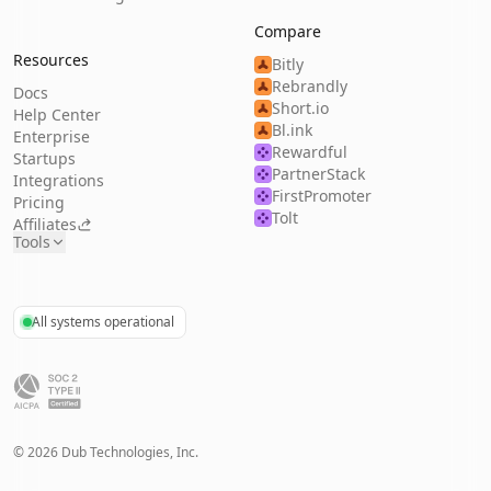
Compare
Resources
Bitly
Rebrandly
Docs
Short.io
Help Center
Bl.ink
Enterprise
Rewardful
Startups
PartnerStack
Integrations
FirstPromoter
Pricing
Tolt
Affiliates
Tools
All systems operational
©
2026
Dub Technologies, Inc.