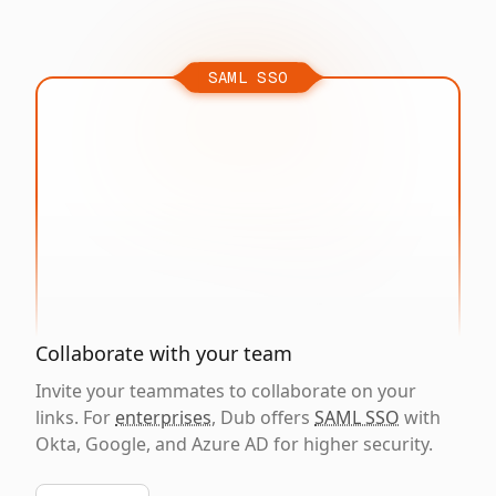
SAML SSO
Collaborate with your team
Invite your teammates to collaborate on your
links. For
enterprises
, Dub offers
SAML SSO
with
Okta, Google, and Azure AD for higher security.